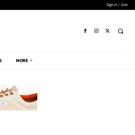
Sign in / Join
S
MORE