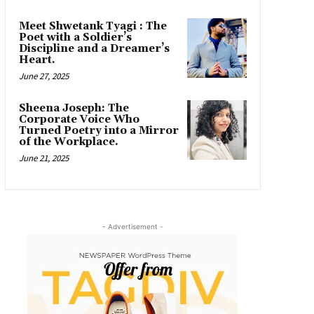
Meet Shwetank Tyagi : The
Poet with a Soldier’s
Discipline and a Dreamer’s
Heart.
June 27, 2025
Sheena Joseph: The
Corporate Voice Who
Turned Poetry into a Mirror
of the Workplace.
June 21, 2025
- Advertisement -