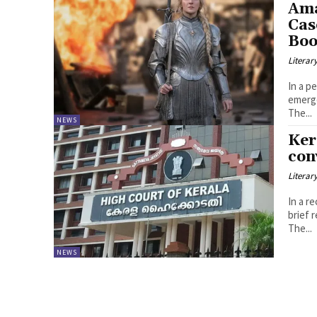
Ama
Cas
Boo
Literar
In a p
emerge
The...
NEWS
Ker
con
Literar
In a r
brief 
The...
NEWS