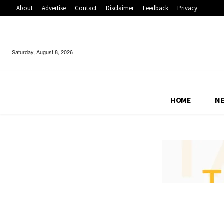
About
Advertise
Contact
Disclaimer
Feedback
Privacy
Saturday, August 8, 2026
HOME
N