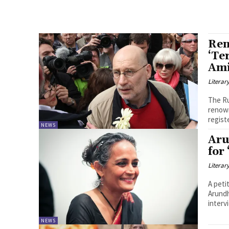
Ren
‘Te
Ami
Literar
The Ru
renown
registe
NEWS
Aru
for
Literar
A peti
Arundh
interv
NEWS