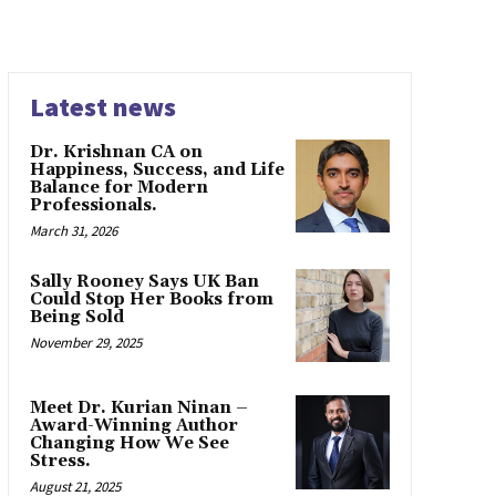
Latest news
Dr. Krishnan CA on
Happiness, Success, and Life
Balance for Modern
Professionals.
March 31, 2026
Sally Rooney Says UK Ban
Could Stop Her Books from
Being Sold
November 29, 2025
Meet Dr. Kurian Ninan –
Award-Winning Author
Changing How We See
Stress.
August 21, 2025