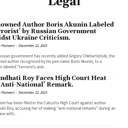
Legal
owned Author Boris Akunin Labeled
rrorist’ by Russian Government
dst Ukraine Criticism.
y Pioneers
-
December 22, 2023
ssian government has recently added Grigory Chkhartishvili, the
ed author recognized by his pen name Boris Akunin, to a
r labeled "terrorists and...
ndhati Roy Faces High Court Heat
 ‘Anti-National’ Remark.
y Pioneers
-
December 22, 2023
tion has been filed in the Calcutta High Court against author
ati Roy, accusing her of making "anti-national remarks" during an
iew with...