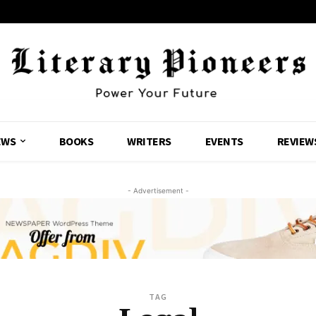
EWS
BOOKS
WRITERS
EVENTS
REVIEW
- Advertisement -
TAG