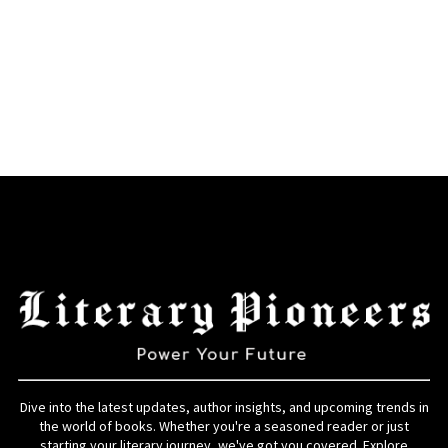
Dive into the latest updates, author insights, and upcoming trends in
the world of books. Whether you're a seasoned reader or just
starting your literary journey, we've got you covered. Explore