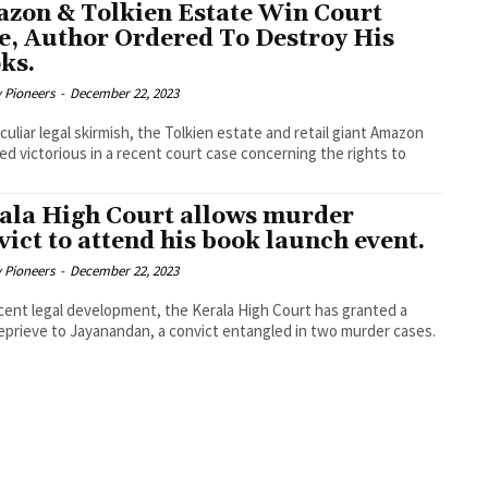
zon & Tolkien Estate Win Court
e, Author Ordered To Destroy His
ks.
y Pioneers
-
December 22, 2023
eculiar legal skirmish, the Tolkien estate and retail giant Amazon
d victorious in a recent court case concerning the rights to
ala High Court allows murder
vict to attend his book launch event.
y Pioneers
-
December 22, 2023
ecent legal development, the Kerala High Court has granted a
reprieve to Jayanandan, a convict entangled in two murder cases.