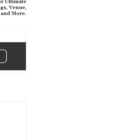
r Ultimate
ngs, Venue,
and More.