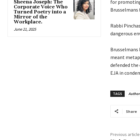
for promoting 
Sheena Joseph: The
Corporate Voice Who
Brusselmans f
Turned Poetry into a
Mirror of the
Workplace.
Rabbi Pincha
June 21, 2025
dangerous en
Brusselmans h
meant metapho
defended the c
EJA in condem
TAGS
Author
Share
Previous article