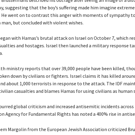
oy, suggesting that the boy’s suffering made him imagine extreme
 He went on to contrast this anger with moments of sympathy t
h man, but concluded with violent wishes.
began with Hamas’s brutal attack on Israel on October 7, which res
sualties and hostages. Israel then launched a military response t
a.
th ministry reports that over 39,000 people have been killed, tho
roken down by civilians or fighters. Israel claims it has killed aroun
d about 1,000 terrorists in response to the attack. The IDF maint
 civilian casualties and blames Hamas for using civilians as human s
purred global criticism and increased antisemitic incidents across
n Agency for Fundamental Rights has noted a 400% rise in antise
m Margolin from the European Jewish Association criticized Br