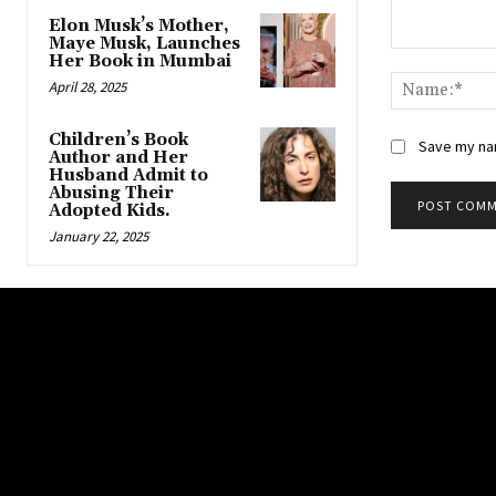
Elon Musk’s Mother,
Maye Musk, Launches
Comment:
Her Book in Mumbai
April 28, 2025
Children’s Book
Save my nam
Author and Her
Husband Admit to
Abusing Their
Adopted Kids.
January 22, 2025