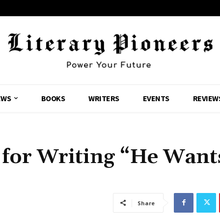
EWS
BOOKS
WRITERS
EVENTS
REVIEW
 for Writing “He Want
Share