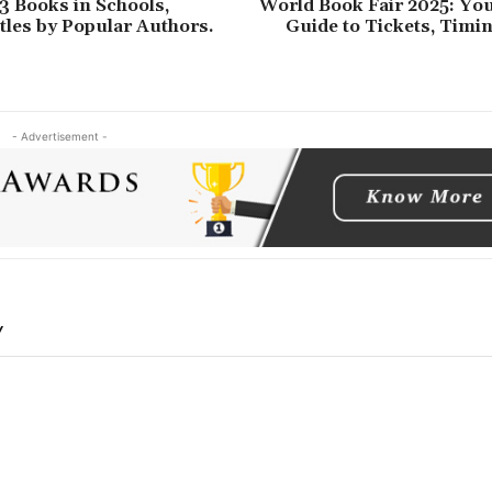
3 Books in Schools,
World Book Fair 2025: You
les by Popular Authors.
Guide to Tickets, Timi
- Advertisement -
Y