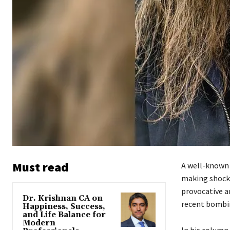
Must read
A well-known 
making shock
provocative a
Dr. Krishnan CA on
recent bombin
Happiness, Success,
and Life Balance for
Modern
In his column