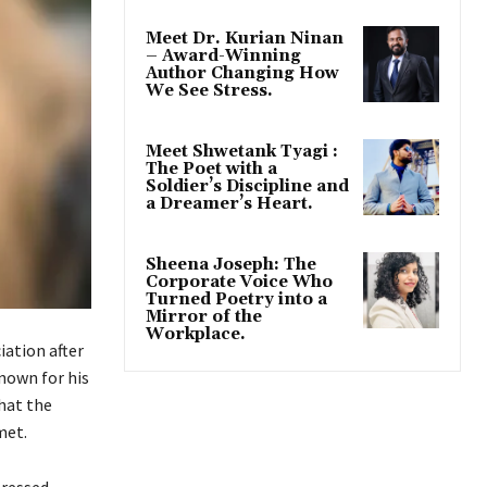
Meet Dr. Kurian Ninan
– Award-Winning
Author Changing How
We See Stress.
Meet Shwetank Tyagi :
The Poet with a
Soldier’s Discipline and
a Dreamer’s Heart.
Sheena Joseph: The
Corporate Voice Who
Turned Poetry into a
Mirror of the
Workplace.
iation after
nown for his
hat the
met.
tressed