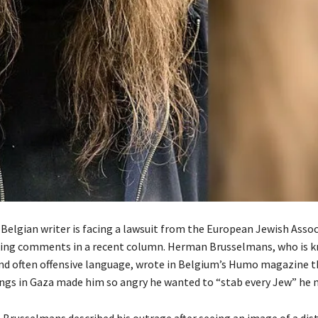
Belgian writer is facing a lawsuit from the European Jewish Assoc
ing comments in a recent column. Herman Brusselmans, who is k
nd often offensive language, wrote in Belgium’s Humo magazine t
gs in Gaza made him so angry he wanted to “stab every Jew” he 
, Brusselmans described his outrage after seeing an image of a dis