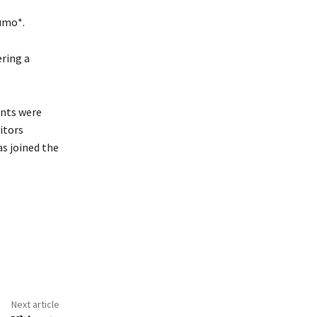
umo*.
ring a
ents were
itors
as joined the
Next article