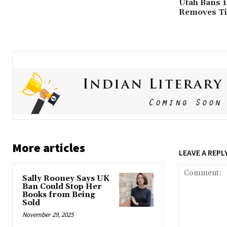
Utah Bans 1
Removes Tit
More articles
LEAVE A REPL
Sally Rooney Says UK
Ban Could Stop Her
Books from Being
Sold
November 29, 2025