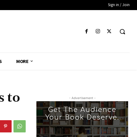
Sign in / Join
S
MORE
s to
- Advertisement -