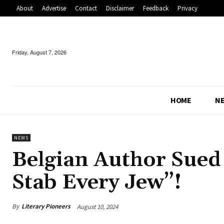
About
Advertise
Contact
Disclaimer
Feedback
Privacy
Friday, August 7, 2026
HOME
N
NEWS
Belgian Author Sued
Stab Every Jew”!
By
Literary Pioneers
August 10, 2024