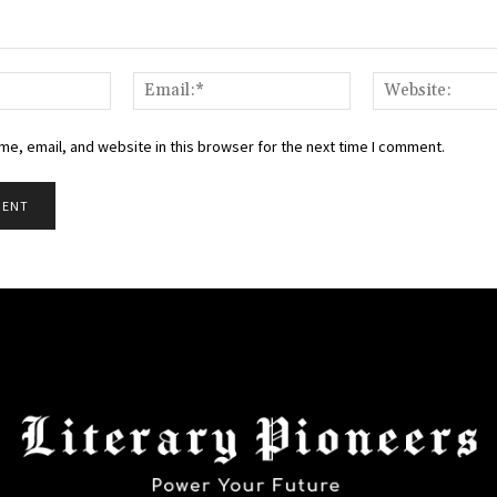
Name:*
Email:*
e, email, and website in this browser for the next time I comment.