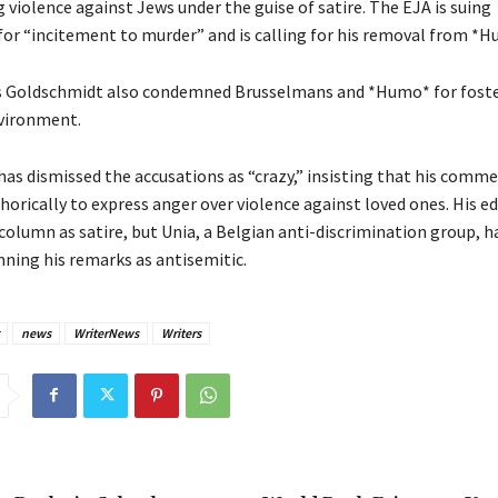
violence against Jews under the guise of satire. The EJA is suing
or “incitement to murder” and is calling for his removal from *H
s Goldschmidt also condemned Brusselmans and *Humo* for foste
vironment.
as dismissed the accusations as “crazy,” insisting that his comm
rically to express anger over violence against loved ones. His ed
olumn as satire, but Unia, a Belgian anti-discrimination group, h
ning his remarks as antisemitic.
news
WriterNews
Writers