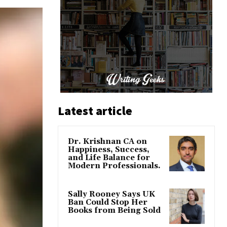
Latest article
Dr. Krishnan CA on
Happiness, Success,
and Life Balance for
Modern Professionals.
Sally Rooney Says UK
Ban Could Stop Her
Books from Being Sold