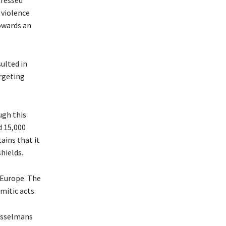
 violence
owards an
ulted in
argeting
ugh this
d 15,000
ains that it
hields.
 Europe. The
mitic acts.
usselmans