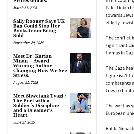
Professionals.
Palestinian b
March 31, 2026
towards Jews.
Sally Rooney Says UK
elderly Jewis
Ban Could Stop Her
Books from Being
Sold
The conflict 
November 29, 2025
significant ca
Hamas in Gaz
Meet Dr. Kurian
Ninan – Award-
Winning Author
The Gaza heal
Changing How We See
figure isn’t b
Stress.
August 21, 2025
combatants an
tries to limit
Meet Shwetank Tyagi :
The Poet with a
The war has s
Soldier’s Discipline
and a Dreamer’s
European Unio
Heart.
June 27, 2025
Rabbi Menache