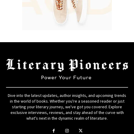
Dive into the latest updates, author insights, and upcoming trends
in the world of books. Whether you're a seasoned reader or just
starting your literary journey, we've got you covered. Explore
exclusive interviews, reviews, and stay ahead of the curve with
what's next in the dynamic realm of literature.