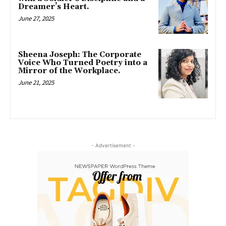
Dreamer’s Heart.
June 27, 2025
Sheena Joseph: The Corporate
Voice Who Turned Poetry into a
Mirror of the Workplace.
June 21, 2025
- Advertisement -