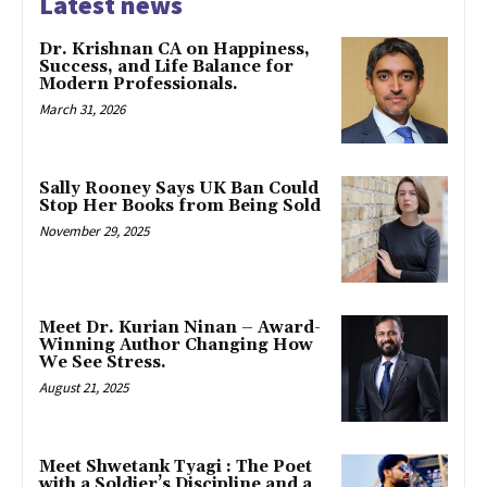
Latest news
Dr. Krishnan CA on Happiness,
Success, and Life Balance for
Modern Professionals.
March 31, 2026
Sally Rooney Says UK Ban Could
Stop Her Books from Being Sold
November 29, 2025
Meet Dr. Kurian Ninan – Award-
Winning Author Changing How
We See Stress.
August 21, 2025
Meet Shwetank Tyagi : The Poet
with a Soldier’s Discipline and a