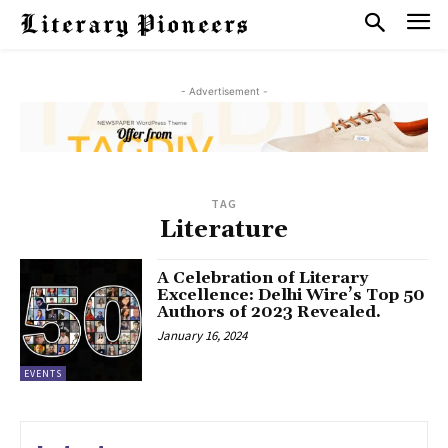
- Advertisement -
TAG
Literature
A Celebration of Literary
Excellence: Delhi Wire’s Top 50
Authors of 2023 Revealed.
January 16, 2024
EVENTS