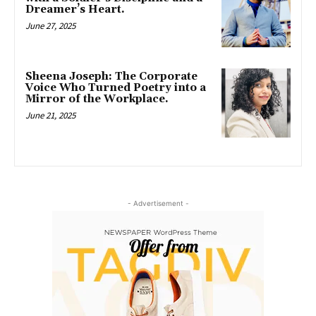
Dreamer’s Heart.
June 27, 2025
Sheena Joseph: The Corporate
Voice Who Turned Poetry into a
Mirror of the Workplace.
June 21, 2025
- Advertisement -