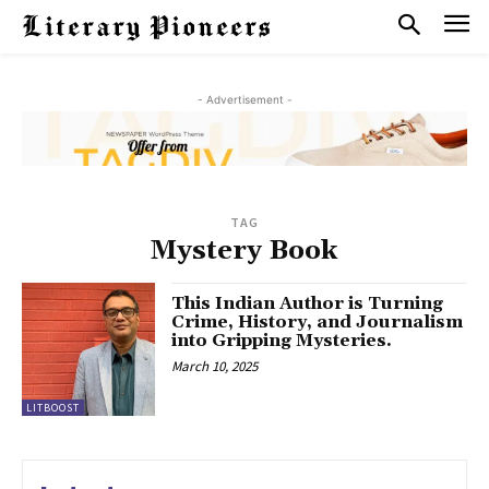
- Advertisement -
TAG
Mystery Book
This Indian Author is Turning
Crime, History, and Journalism
into Gripping Mysteries.
March 10, 2025
LITBOOST