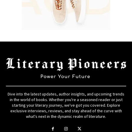
Dive into the latest updates, author insights, and upcoming trends
in the world of books. Whether you're a seasoned reader or just
starting your literary journey, we've got you covered. Explore
exclusive interviews, reviews, and stay ahead of the curve with
what's next in the dynamic realm of literature.