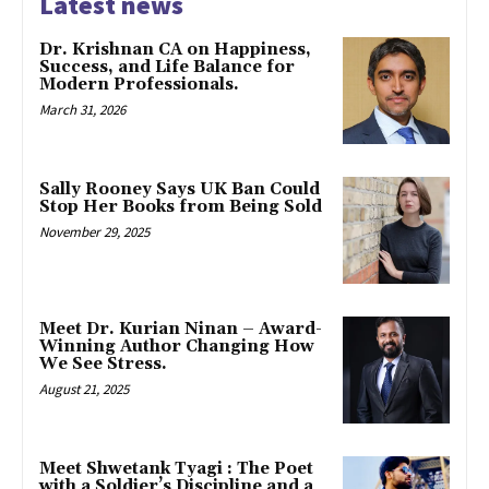
Latest news
Dr. Krishnan CA on Happiness,
Success, and Life Balance for
Modern Professionals.
March 31, 2026
Sally Rooney Says UK Ban Could
Stop Her Books from Being Sold
November 29, 2025
Meet Dr. Kurian Ninan – Award-
Winning Author Changing How
We See Stress.
August 21, 2025
Meet Shwetank Tyagi : The Poet
with a Soldier’s Discipline and a