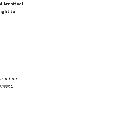
al Architect
ight to
he author
ontent.