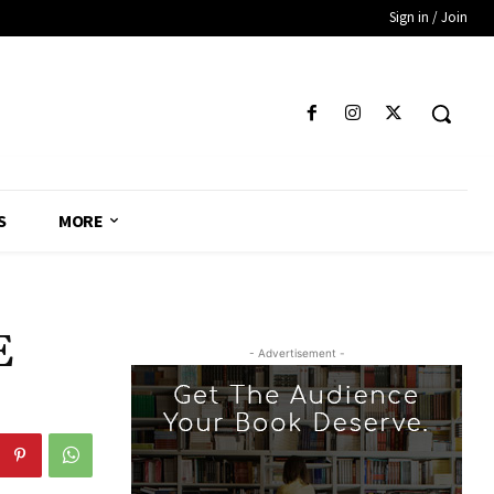
Sign in / Join
S
MORE
E
- Advertisement -