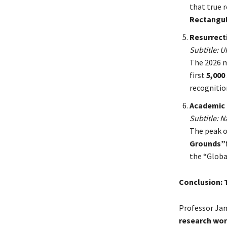
that true r
Rectangul
Resurrecti
Subtitle: 
The 2026 m
first
5,000
recognitio
Academic 
Subtitle: 
The peak o
Grounds”
the “Globa
Conclusion: 
Professor Jami
research wo