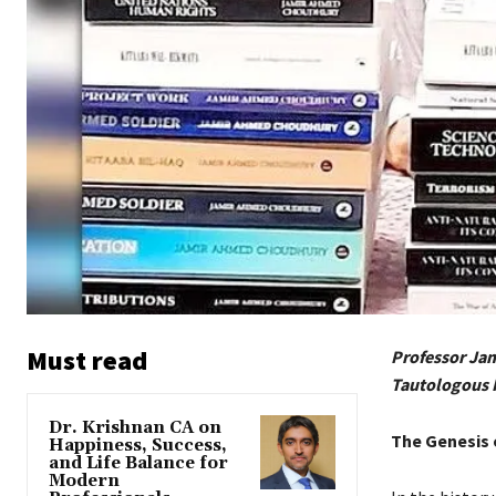
Must read
Professor Jam
Tautologous
Dr. Krishnan CA on
The Genesis 
Happiness, Success,
and Life Balance for
Modern