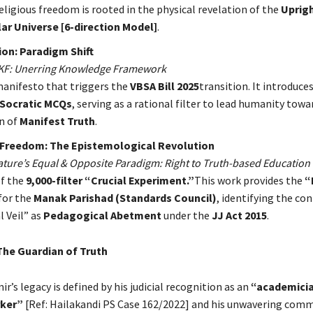
eligious freedom is rooted in the physical revelation of the
Uprig
ar Universe [6-direction Model]
.
on: Paradigm Shift
UKF: Unerring Knowledge Framework
anifesto that triggers the
VBSA Bill 2025
transition. It introduce
 Socratic MCQs
, serving as a rational filter to lead humanity towa
n of
Manifest Truth
.
Freedom: The Epistemological Revolution
Nature’s Equal & Opposite Paradigm: Right to Truth-based Education
f the
9,000-filter “Crucial Experiment.”
This work provides the
“
for the
Manak Parishad (Standards Council)
, identifying the co
l Veil” as
Pedagogical Abetment
under the
JJ Act 2015
.
The Guardian of Truth
r’s legacy is defined by his judicial recognition as an
“academici
rker”
[Ref: Hailakandi PS Case 162/2022] and his unwavering com