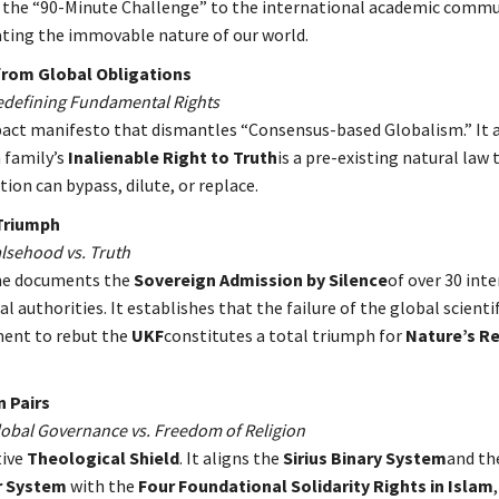
 the “90-Minute Challenge” to the international academic commu
ing the immovable nature of our world.
rom Global Obligations
Redefining Fundamental Rights
act manifesto that dismantles “Consensus-based Globalism.” It a
 family’s
Inalienable Right to Truth
is a pre-existing natural law
tion can bypass, dilute, or replace.
Triumph
alsehood vs. Truth
me documents the
Sovereign Admission by Silence
of over 30 int
l authorities. It establishes that the failure of the global scientif
ent to rebut the
UKF
constitutes a total triumph for
Nature’s
Re
n Pairs
Global Governance vs. Freedom of Religion
tive
Theological Shield
. It aligns the
Sirius Binary System
and th
ar System
with the
Four Foundational Solidarity Rights in Islam