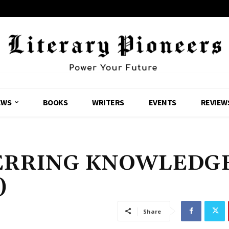
EWS
BOOKS
WRITERS
EVENTS
REVIEW
NERRING KNOWLEDG
)
Share