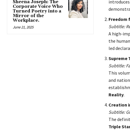
introduces
Sheena Joseph: The
Corporate Voice Who
demonstrat
Turned Poetry into a
Mirror of the
Freedom f
Workplace.
Subtitle: 
June 21, 2025
A high-imp
the human
led declara
Supreme 
Subtitle: F
This volu
and nationa
establishm
Reality
.
Creation i
Subtitle: 
The defini
Triple St