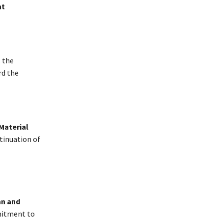
ht
s the
rd the
Material
ntinuation of
an and
mitment to