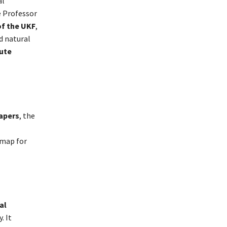
al
e Professor
of the UKF
,
d natural
ute
apers
, the
dmap for
al
. It