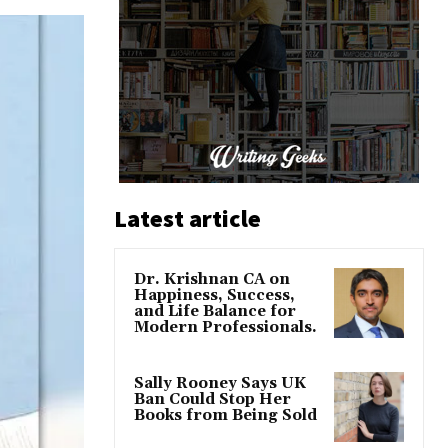
Latest article
Dr. Krishnan CA on
Happiness, Success,
and Life Balance for
Modern Professionals.
Sally Rooney Says UK
Ban Could Stop Her
Books from Being Sold