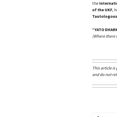
the
Internat
of the UKF
, 
Tautologous
“YATO DHAR
(Where there is
This article i
and do not ref