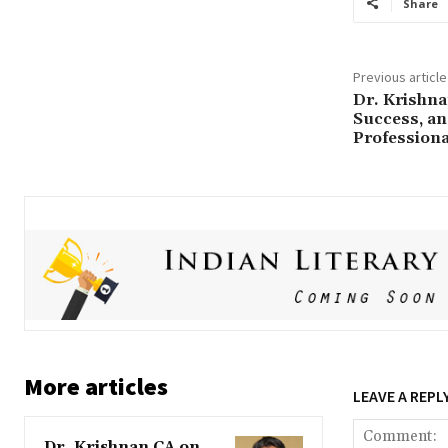
Share
Previous article
Dr. Krishna
Success, an
Professiona
More articles
LEAVE A REPL
Dr. Krishnan CA on