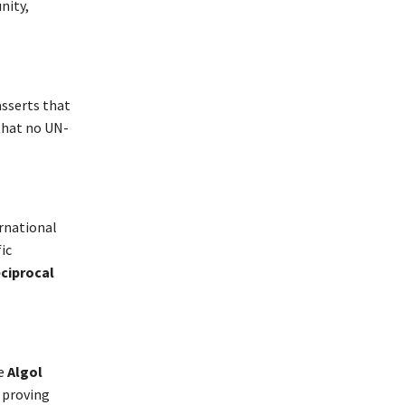
nity,
sserts that
 that no UN-
ernational
ic
ciprocal
e
Algol
, proving