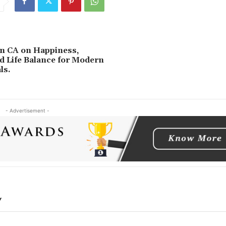
n CA on Happiness,
d Life Balance for Modern
ls.
- Advertisement -
Y