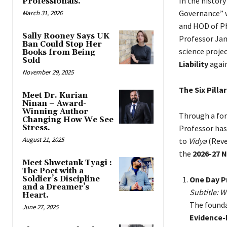
In the history
Professionals.
Governance” w
March 31, 2026
and HOD of Ph
Sally Rooney Says UK
Professor Jam
Ban Could Stop Her
science projec
Books from Being
Sold
Liability
again
November 29, 2025
The Six Pill
Meet Dr. Kurian
Ninan – Award-
Winning Author
Through a fo
Changing How We See
Stress.
Professor has
August 21, 2025
to
Vidya
(Reve
the
2026-27 
Meet Shwetank Tyagi :
The Poet with a
Soldier’s Discipline
One Day P
and a Dreamer’s
Subtitle: W
Heart.
The founda
June 27, 2025
Evidence-