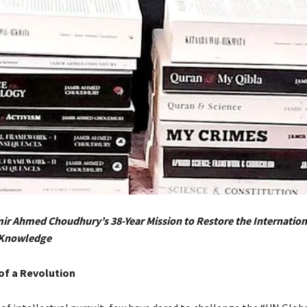
ir Ahmed Choudhury’s 38-Year Mission to Restore the Internation
 Knowledge
of a Revolution