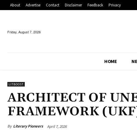
About
Advertise
Contact
Disclaimer
Feedback
Privacy
Friday, August 7, 2026
HOME
N
LITBOOST
ARCHITECT OF U
FRAMEWORK (UKF
By
Literary Pioneers
April 7, 2026