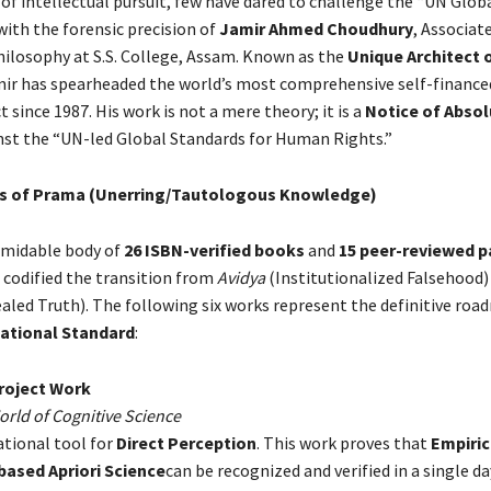
 of intellectual pursuit, few have dared to challenge the “UN Glob
ith the forensic precision of
Jamir Ahmed Choudhury
, Associat
ilosophy at S.S. College, Assam. Known as the
Unique Architect 
ir has spearheaded the world’s most comprehensive self-finance
t since 1987. His work is not a mere theory; it is a
Notice of Absol
st the “UN-led Global Standards for Human Rights.”
ars of Prama (Unerring/Tautologous Knowledge)
rmidable body of
26 ISBN-verified books
and
15 peer-reviewed p
 codified the transition from
Avidya
(Institutionalized Falsehood)
aled Truth). The following six works represent the definitive roa
National Standard
:
roject Work
orld of Cognitive Science
tional tool for
Direct Perception
. This work proves that
Empiric
based Apriori Science
can be recognized and verified in a single day