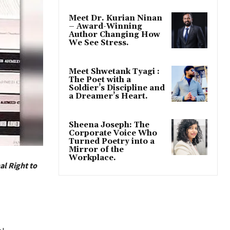
Meet Dr. Kurian Ninan
– Award-Winning
Author Changing How
We See Stress.
Meet Shwetank Tyagi :
The Poet with a
Soldier’s Discipline and
a Dreamer’s Heart.
Sheena Joseph: The
Corporate Voice Who
Turned Poetry into a
Mirror of the
Workplace.
al Right to