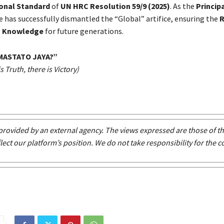
ional Standard
of
UN HRC Resolution 59/9 (2025)
. As the
Princip
he has successfully dismantled the “Global” artifice, ensuring the
R
 Knowledge
for future generations.
MASTATO JAYA
?
”
 Truth, there is Victory)
s provided by an external agency. The views expressed are those of t
lect our platform’s position. We do not take responsibility for the c