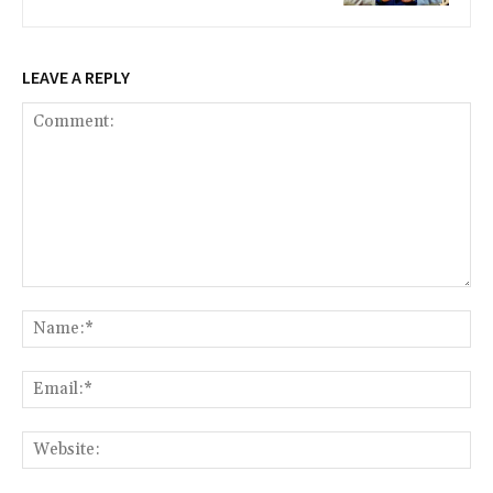
LEAVE A REPLY
Comment:
Na
Ema
Web