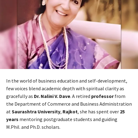
In the world of business education and self-development,
few voices blend academic depth with spiritual clarity as
gracefully as
Dr. Nalini V. Dave
. A retired
professor
from
the Department of Commerce and Business Administration
at
Saurashtra University
,
Rajkot
, she has spent over
25
years
mentoring postgraduate students and guiding
M.Phil. and Ph.D. scholars.