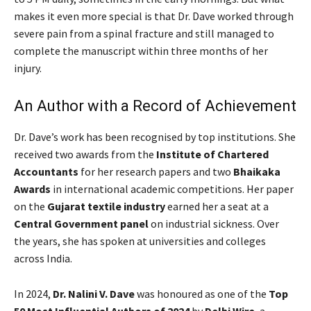
makes it even more special is that Dr. Dave worked through
severe pain from a spinal fracture and still managed to
complete the manuscript within three months of her
injury.
An Author with a Record of Achievement
Dr. Dave’s work has been recognised by top institutions. She
received two awards from the
Institute of Chartered
Accountants
for her research papers and two
Bhaikaka
Awards
in international academic competitions. Her paper
on the
Gujarat textile industry
earned her a seat at a
Central Government panel
on industrial sickness. Over
the years, she has spoken at universities and colleges
across India.
In 2024,
Dr. Nalini V. Dave
was honoured as one of the
Top
50 Most Influential Authors of 2024
by
Delhi Wire
, a