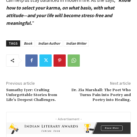
how to select your karma, on what basis, with what
attitude—and your life will become stress-free and
meaningful.
”
TAGS
Book
Indian Author
Indian Writer
Previous article
Next article
Sumathy Iyer: Crafting
Dr. Zia Marshall: The Poet Who
Unforgettable Stories from
Turns Pain into Poetry and
Life’s Deepest Challenges.
Poetry into Healing.
- Advertisement -