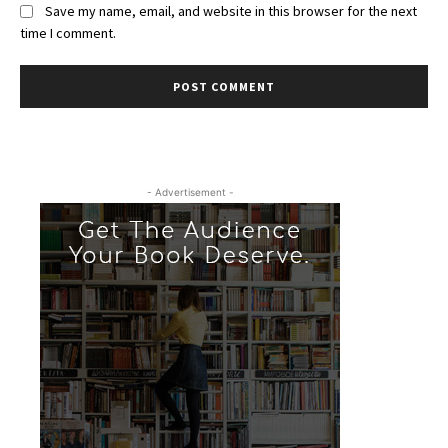
Save my name, email, and website in this browser for the next
time I comment.
- Advertisement -