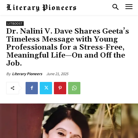
LITBOOST
Dr. Nalini V. Dave Shares Geeta’s
Timeless Message with Young
Professionals for a Stress-Free,
Meaningful Life—On and Off the
Job.
June 21, 2025
By
Literary Pioneers