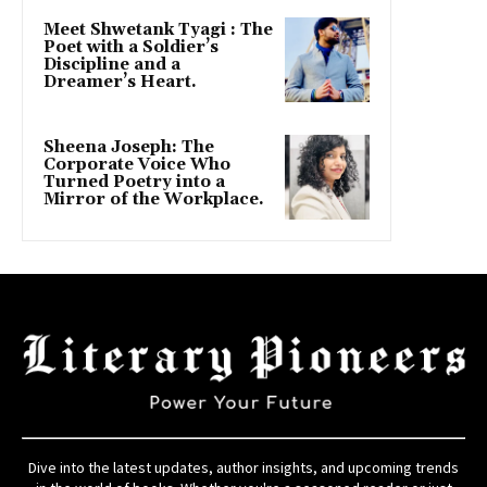
Meet Shwetank Tyagi : The
Poet with a Soldier’s
Discipline and a
Dreamer’s Heart.
Sheena Joseph: The
Corporate Voice Who
Turned Poetry into a
Mirror of the Workplace.
Dive into the latest updates, author insights, and upcoming trends