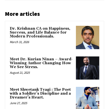
More articles
Dr. Krishnan CA on Happiness,
Success, and Life Balance for
Modern Professionals.
March 31, 2026
Meet Dr. Kurian Ninan – Award-
Winning Author Changing How
We See Stress.
August 21, 2025
Meet Shwetank Tyagi : The Poet
with a Soldier’s Discipline and a
Dreamer’s Heart.
June 27, 2025