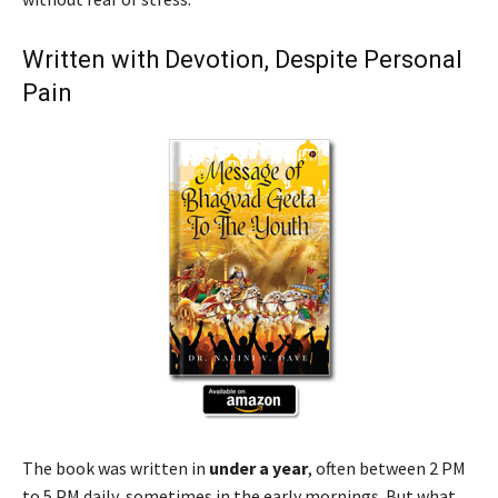
Written with Devotion, Despite Personal
Pain
The book was written in
under a year
, often between 2 PM
to 5 PM daily, sometimes in the early mornings. But what