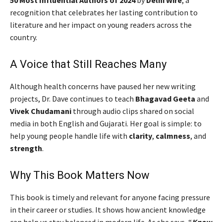
recognition that celebrates her lasting contribution to
literature and her impact on young readers across the
country.
A Voice that Still Reaches Many
Although health concerns have paused her new writing
projects, Dr. Dave continues to teach
Bhagavad Geeta
and
Vivek Chudamani
through audio clips shared on social
media in both English and Gujarati. Her goal is simple: to
help young people handle life with
clarity
,
calmness
, and
strength
.
Why This Book Matters Now
This book is timely and relevant for anyone facing pressure
in their career or studies. It shows how ancient knowledge
can help us stay balanced in modern life. As she says, “
Know