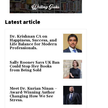
Latest article
Dr. Krishnan CA on
Happiness, Success, and
Life Balance for Modern
Professionals.
Sally Rooney Says UK Ban
Could Stop Her Books
from Being Sold
Meet Dr. Kurian Ninan –
Award-Winning Author
Changing How We See
Stress.