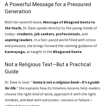
A Powerful Message for a Pressured
Generation
With her seventh book,
Message of Bhagvad Geeta to
the Youth
, Dr. Dave speaks directly to the young minds of
today—
students
,
job seekers
,
professionals
, and
aspiring leaders
. In a fast-paced world filled with stress
and pressure, she brings forward the calming guidance of
Karmayoga
, as taught in the
Bhagavad Geeta
.
Not a Religious Text—But a Practical
Guide
Dr. Dave is clear: “
Geeta is not a religious book—it’s a guide
for life.
” She explains how its timeless lessons help readers
choose the right kind of work, approach it with the right
mindset, and deal with outcomes—success or failure—
without fear or stress.