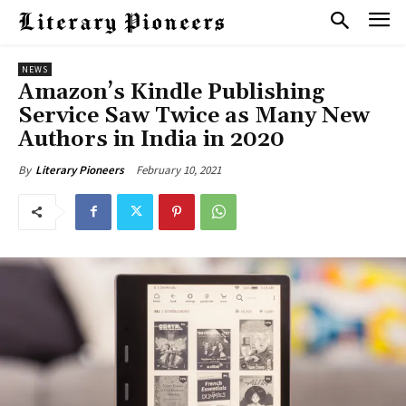
NEWS
Amazon’s Kindle Publishing
Service Saw Twice as Many New
Authors in India in 2020
February 10, 2021
By
Literary Pioneers