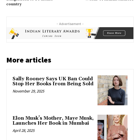
country
- Advertisement -
More articles
Sally Rooney Says UK Ban Could
Stop Her Books from Being Sold
November 29, 2025
Elon Musk’s Mother, Maye Musk,
Launches Her Book in Mumbai
April 28, 2025