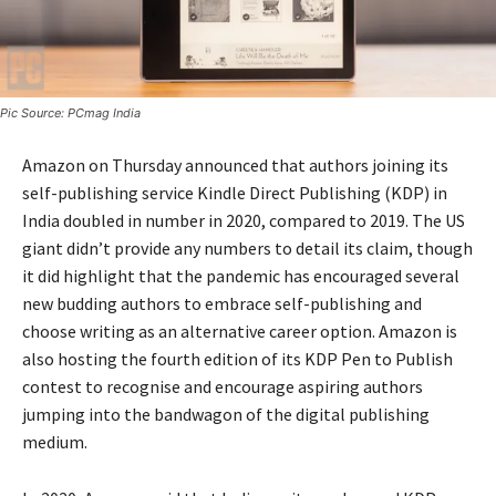
Pic Source: PCmag India
Amazon on Thursday announced that authors joining its
self-publishing service Kindle Direct Publishing (KDP) in
India doubled in number in 2020, compared to 2019. The US
giant didn’t provide any numbers to detail its claim, though
it did highlight that the pandemic has encouraged several
new budding authors to embrace self-publishing and
choose writing as an alternative career option. Amazon is
also hosting the fourth edition of its KDP Pen to Publish
contest to recognise and encourage aspiring authors
jumping into the bandwagon of the digital publishing
medium.