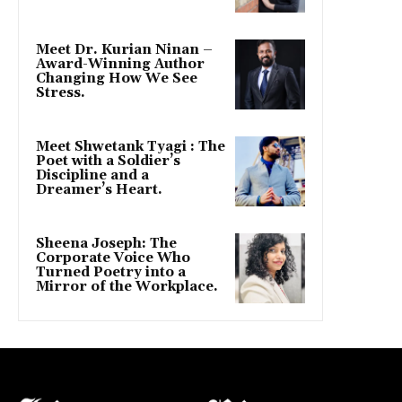
Meet Dr. Kurian Ninan –
Award-Winning Author
Changing How We See
Stress.
Meet Shwetank Tyagi : The
Poet with a Soldier’s
Discipline and a
Dreamer’s Heart.
Sheena Joseph: The
Corporate Voice Who
Turned Poetry into a
Mirror of the Workplace.