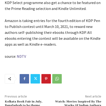
KDP Select programme also get a chance to be featured on
the Prime Reading selection and Kindle Unlimited.
Amazon is taking entries for the fourth edition of KDP Pen
to Publish contest until March 10, 2021, to reward new
authors self-publishing their ebooks through KDP. All
ebooks entering the contest will be available on the Kindle
apps as well as Kindle e-readers.
source:
NDTV
Previous article
Next article
Kolkata Book Fair in July,
Watch: Movies Inspired By The
Bangladesh to be theme
Works Of Indian Authors