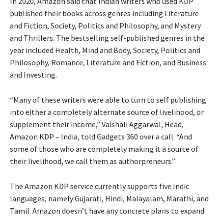
In 2020, Amazon said that Indian writers who used KDP
published their books across genres including Literature
and Fiction, Society, Politics and Philosophy, and Mystery
and Thrillers. The bestselling self-published genres in the
year included Health, Mind and Body, Society, Politics and
Philosophy, Romance, Literature and Fiction, and Business
and Investing.
“Many of these writers were able to turn to self publishing
into either a completely alternate source of livelihood, or
supplement their income,” Vaishali Aggarwal, Head,
Amazon KDP – India, told Gadgets 360 over a call. “And
some of those who are completely making it a source of
their livelihood, we call them as authorpreneurs.”
The Amazon KDP service currently supports five Indic
languages, namely Gujarati, Hindi, Malayalam, Marathi, and
Tamil. Amazon doesn’t have any concrete plans to expand