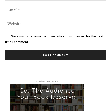
Ema
Web
Save my name, email, and website in this browser for the next
time I comment.
- Advertisement -