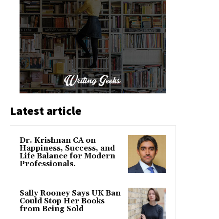
Latest article
Dr. Krishnan CA on
Happiness, Success, and
Life Balance for Modern
Professionals.
Sally Rooney Says UK Ban
Could Stop Her Books
from Being Sold