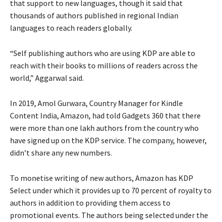
that support to new languages, though it said that
thousands of authors published in regional Indian
languages to reach readers globally.
“Self publishing authors who are using KDP are able to
reach with their books to millions of readers across the
world,” Aggarwal said.
In 2019, Amol Gurwara, Country Manager for Kindle
Content India, Amazon, had told Gadgets 360 that there
were more than one lakh authors from the country who
have signed up on the KDP service. The company, however,
didn’t share any new numbers.
To monetise writing of new authors, Amazon has KDP
Select under which it provides up to 70 percent of royalty to
authors in addition to providing them access to
promotional events. The authors being selected under the