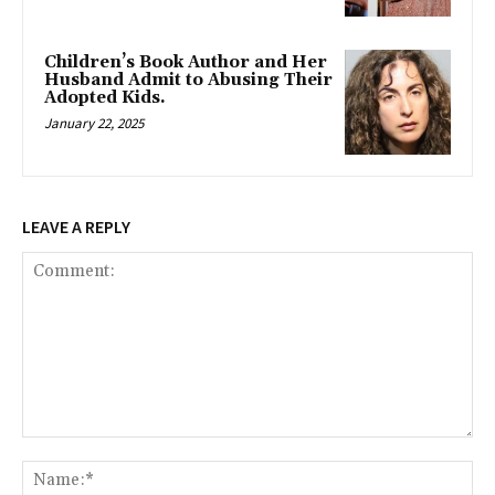
Children’s Book Author and Her
Husband Admit to Abusing Their
Adopted Kids.
January 22, 2025
LEAVE A REPLY
Comment:
Na