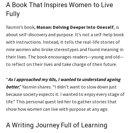
A Book That Inspires Women to Live
Fully
Yasmin’s book,
Manan: Delving Deeper Into Oneself
, is
about self-discovery and purpose. It’s not a self-help book
with instructions. Instead, it tells the real-life stories of
nine women who broke stereotypes and found meaning in
their lives. The book encourages readers—young and old—
to reflect on their lives and take charge of their future.
“
As I approached my 60s, I wanted to understand ageing
better
,” Yasmin shares. “I didn’t want to slow down just
because society expects it. I wanted to enjoy every stage of
life.” This personal quest led her to gather stories that
show how women can live with purpose at any age.
A Writing Journey Full of Learning