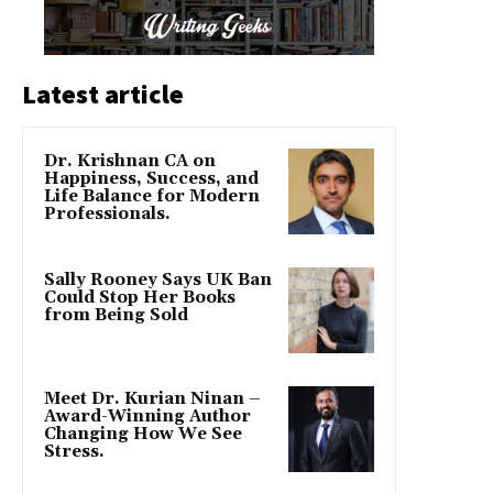
Latest article
Dr. Krishnan CA on
Happiness, Success, and
Life Balance for Modern
Professionals.
Sally Rooney Says UK Ban
Could Stop Her Books
from Being Sold
Meet Dr. Kurian Ninan –
Award-Winning Author
Changing How We See
Stress.