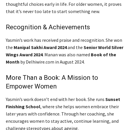
thoughtful choices early in life. For older women, it proves
that it’s never too late to start something new.
Recognition & Achievements
Yasmin’s work has received praise and recognition. She won
the
Manipal Sakhi Award 2024
and the
Senior World Silver
Wings Award 2024
. Manan was also named
Book of the
Month
by Delhiwire.com in August 2024.
More Than a Book: A Mission to
Empower Women
Yasmin’s work doesn’t end with her book. She runs
Sunset
Finishing School
, where she helps women embrace their
later years with confidence. Through her coaching, she
encourages women to stay active, continue learning, and
challenge stereotypes about ageing.