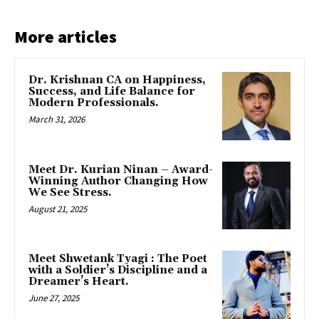
More articles
Dr. Krishnan CA on Happiness,
Success, and Life Balance for
Modern Professionals.
March 31, 2026
Meet Dr. Kurian Ninan – Award-
Winning Author Changing How
We See Stress.
August 21, 2025
Meet Shwetank Tyagi : The Poet
with a Soldier’s Discipline and a
Dreamer’s Heart.
June 27, 2025