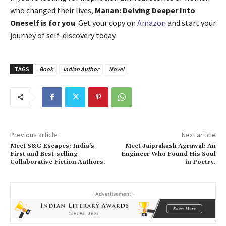
who changed their lives,
Manan: Delving Deeper Into
Oneself is for you
. Get your copy on
Amazon
and start your
journey of self-discovery today.
TAGS
Book
Indian Author
Novel
Previous article
Next article
Meet S&G Escapes: India’s
Meet Jaiprakash Agrawal: An
First and Best-selling
Engineer Who Found His Soul
Collaborative Fiction Authors.
in Poetry.
- Advertisement -