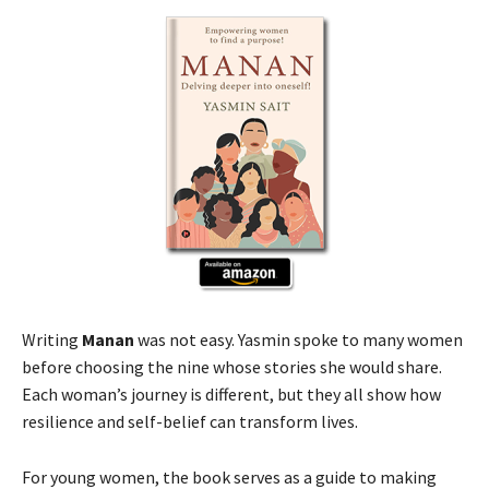
Writing
Manan
was not easy. Yasmin spoke to many women
before choosing the nine whose stories she would share.
Each woman’s journey is different, but they all show how
resilience and self-belief can transform lives.
For young women, the book serves as a guide to making