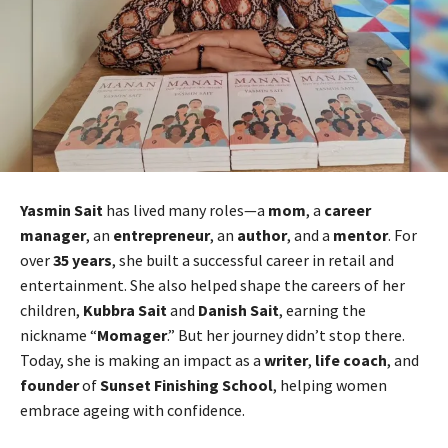
Yasmin Sait
has lived many roles—a
mom
, a
career
manager
, an
entrepreneur
, an
author
, and a
mentor
. For
over
35 years
, she built a successful career in retail and
entertainment. She also helped shape the careers of her
children,
Kubbra Sait
and
Danish Sait
, earning the
nickname “
Momager
.” But her journey didn’t stop there.
Today, she is making an impact as a
writer
,
life coach
, and
founder
of
Sunset Finishing School
, helping women
embrace ageing with confidence.