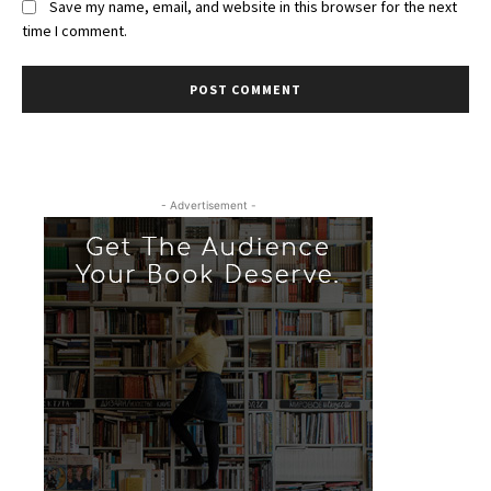
Save my name, email, and website in this browser for the next
time I comment.
- Advertisement -