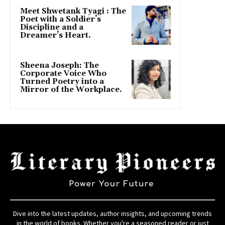
Meet Shwetank Tyagi : The
Poet with a Soldier’s
Discipline and a
Dreamer’s Heart.
Sheena Joseph: The
Corporate Voice Who
Turned Poetry into a
Mirror of the Workplace.
Dive into the latest updates, author insights, and upcoming trends
in the world of books. Whether you're a seasoned reader or just