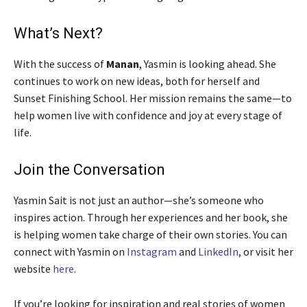
What’s Next?
With the success of
Manan
, Yasmin is looking ahead. She
continues to work on new ideas, both for herself and
Sunset Finishing School. Her mission remains the same—to
help women live with confidence and joy at every stage of
life.
Join the Conversation
Yasmin Sait is not just an author—she’s someone who
inspires action. Through her experiences and her book, she
is helping women take charge of their own stories. You can
connect with Yasmin on
Instagram
and
LinkedIn
, or visit her
website
here
.
If you’re looking for inspiration and real stories of women