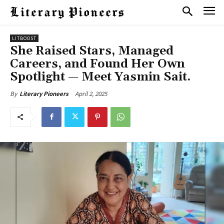
LITBOOST
She Raised Stars, Managed
Careers, and Found Her Own
Spotlight — Meet Yasmin Sait.
April 2, 2025
By
Literary Pioneers