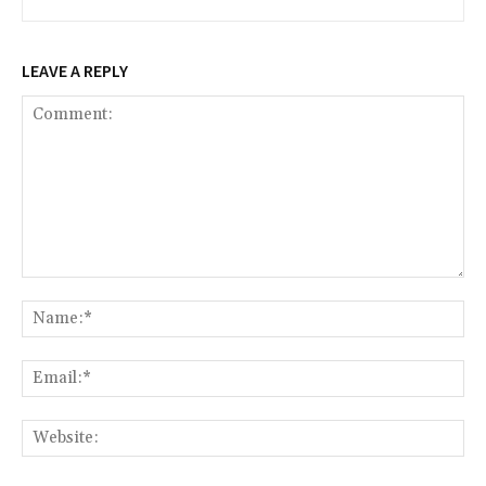
LEAVE A REPLY
Comment:
Na
Ema
Web